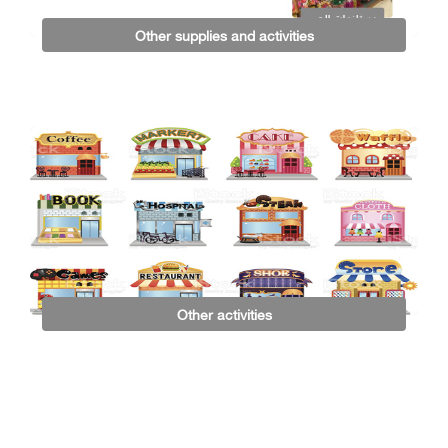
Other supplies and activities
Other activities