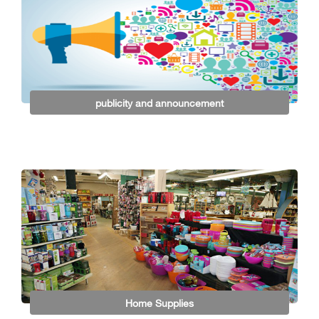
publicity and announcement
Home Supplies