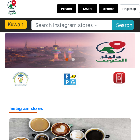
Pricing
Login
Signup
Kuwait
Search
Instagram stores