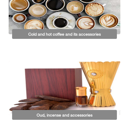
Cold and hot coffee and its accessories
Oud, incense and accessories