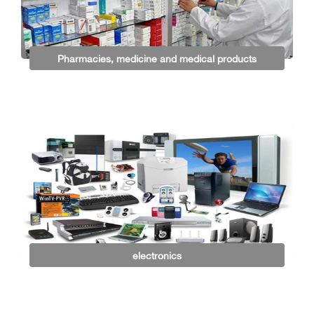
Pharmacies, medicine and medical products
electronics