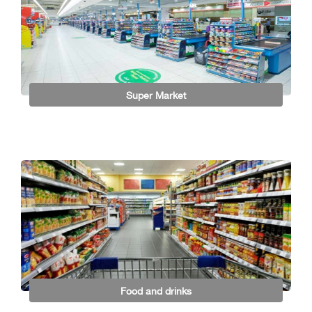
Super Market
Food and drinks