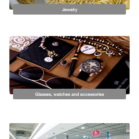
Jewelry
Glasses, watches and accessories