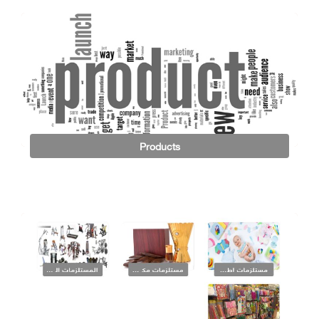
Products