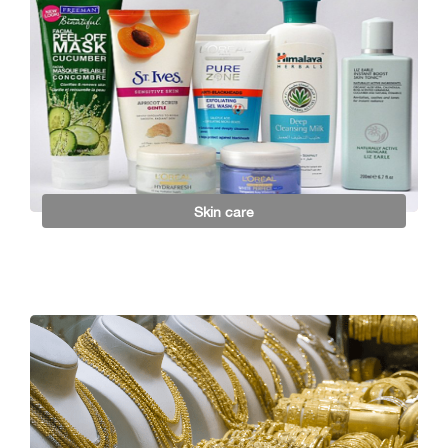
Skin care