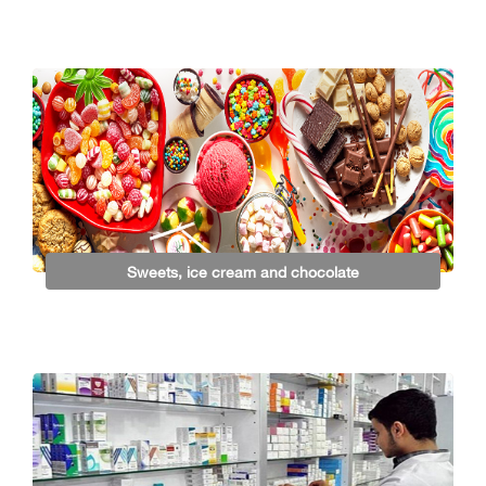
Sweets, ice cream and chocolate