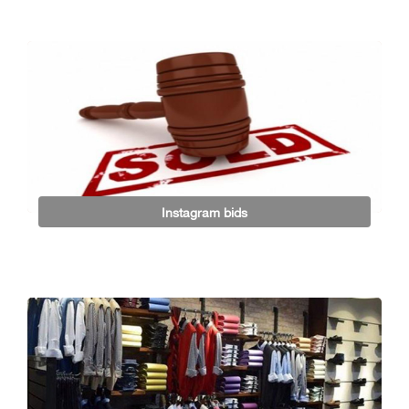
Instagram bids