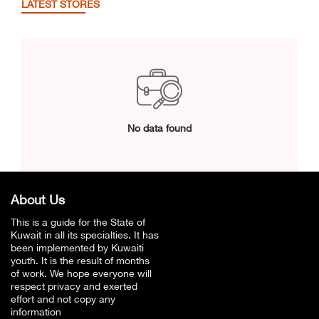
LATEST STORES
No data found
About Us
This is a guide for the State of
Kuwait in all its specialties. It has
been implemented by Kuwaiti
youth. It is the result of months
of work. We hope everyone will
respect privacy and exerted
effort and not copy any
information