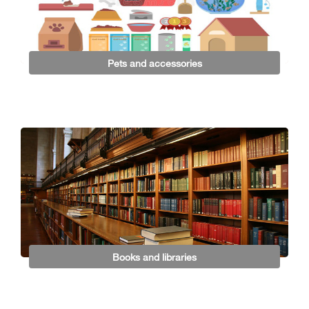
Pets and accessories
Books and libraries