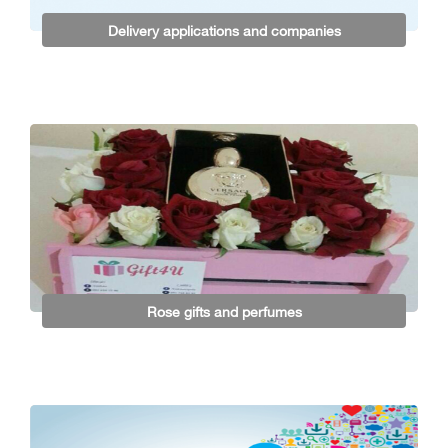
Delivery applications and companies
Rose gifts and perfumes