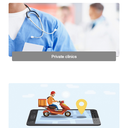
Private clinics