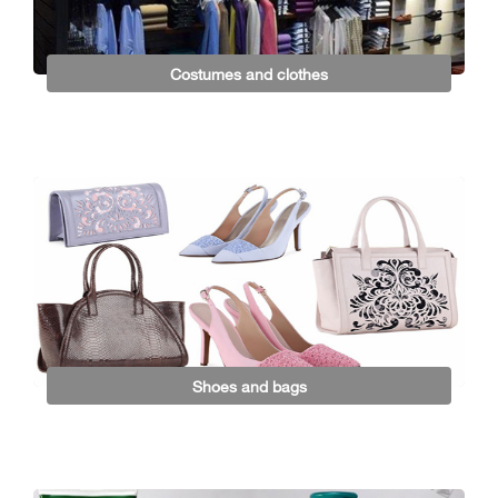
Costumes and clothes
Shoes and bags