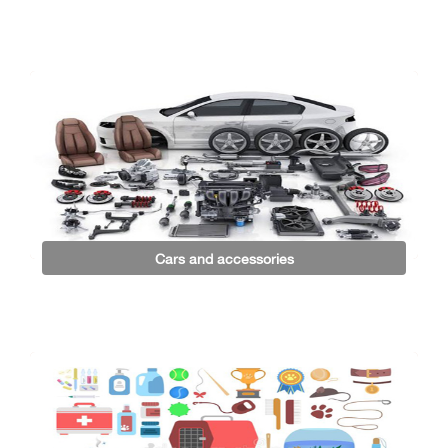
Cars and accessories